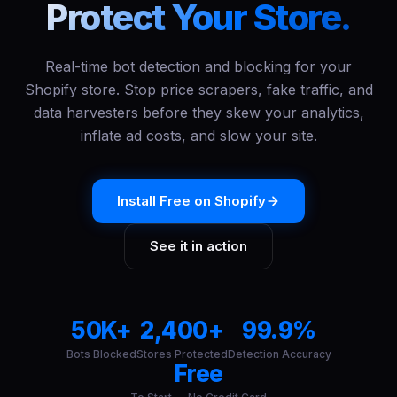
Protect Your Store.
Real-time bot detection and blocking for your
Shopify store. Stop price scrapers, fake traffic, and
data harvesters before they skew your analytics,
inflate ad costs, and slow your site.
Install Free on Shopify
See it in action
50K+
2,400+
99.9%
Bots Blocked
Stores Protected
Detection Accuracy
Free