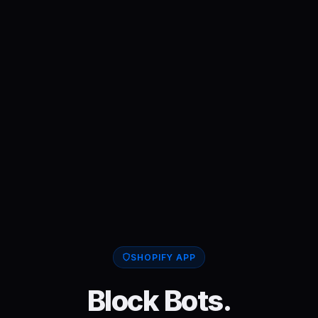
SHOPIFY APP
Block Bots.